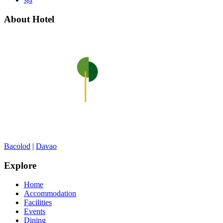
Spa
About Hotel
Bacolod
|
Davao
Explore
Home
Accommodation
Facilities
Events
Dining