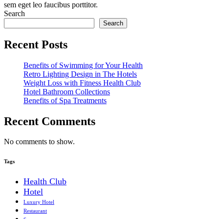
sem eget leo faucibus porttitor.
Search
Search
Recent Posts
Benefits of Swimming for Your Health
Retro Lighting Design in The Hotels
Weight Loss with Fitness Health Club
Hotel Bathroom Collections
Benefits of Spa Treatments
Recent Comments
No comments to show.
Tags
Health Club
Hotel
Luxury Hotel
Restaurant