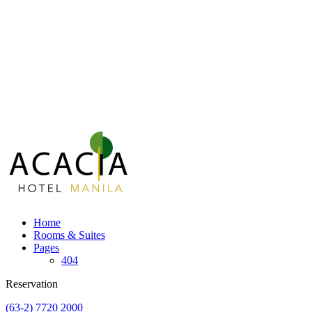
Home
Rooms & Suites
Pages
404
Reservation
(63-2) 7720 2000