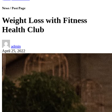
News / Post Page
Weight Loss with Fitness
Health Club
admin
April 25, 2022