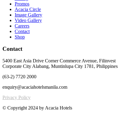
Promos
Acacia Circle
Image Gallery
Video Gallery
Careers
Contact
Shop
Contact
5400 East Asia Drive Corner Commerce Avenue, Filinvest
Corporate City Alabang, Muntinlupa City 1781, Philippines
(63-2) 7720 2000
enquiry@acaciahotelsmanila.com
Privacy Policy
© Copyright 2024 by Acacia Hotels