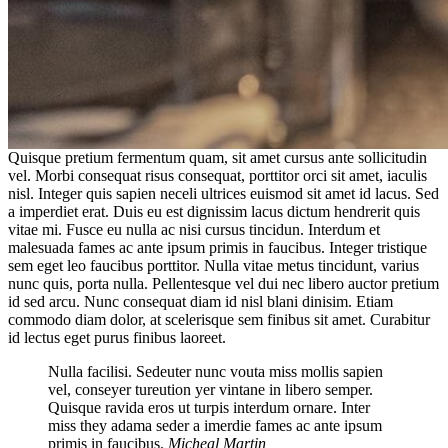
Quisque pretium fermentum quam, sit amet cursus ante sollicitudin
vel. Morbi consequat risus consequat, porttitor orci sit amet, iaculis
nisl. Integer quis sapien neceli ultrices euismod sit amet id lacus. Sed
a imperdiet erat. Duis eu est dignissim lacus dictum hendrerit quis
vitae mi. Fusce eu nulla ac nisi cursus tincidun. Interdum et
malesuada fames ac ante ipsum primis in faucibus. Integer tristique
sem eget leo faucibus porttitor. Nulla vitae metus tincidunt, varius
nunc quis, porta nulla. Pellentesque vel dui nec libero auctor pretium
id sed arcu. Nunc consequat diam id nisl blani dinisim. Etiam
commodo diam dolor, at scelerisque sem finibus sit amet. Curabitur
id lectus eget purus finibus laoreet.
Nulla facilisi. Sedeuter nunc vouta miss mollis sapien
vel, conseyer tureution yer vintane in libero semper.
Quisque ravida eros ut turpis interdum ornare. Inter
miss they adama seder a imerdie fames ac ante ipsum
primis in faucibus.
Micheal Martin