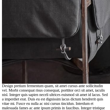
Design pretium fermentum quam, sit amet cursus ante sollicitudin
vel. Morbi consequat risus consequat, porttitor orci sit amet, iaculis
nisl. Integer quis sapien neceli ultrices euismod sit amet id lacus. Sed
a imperdiet erat. Duis eu est dignissim lacus dictum hendrerit quis
vitae mi. Fusce eu nulla ac nisi cursus tincidun. Interdum et
malesuada fames ac ante ipsum primis in faucibus. Integer tristique