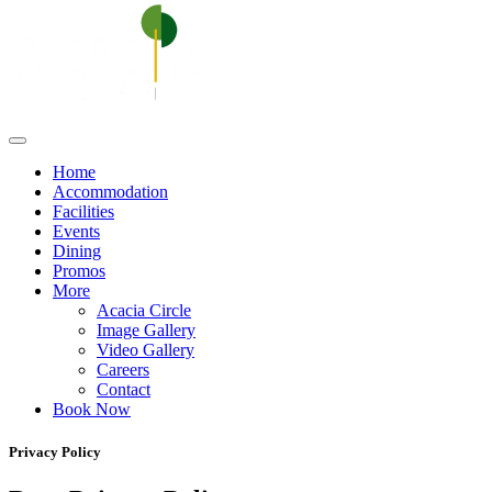
Home
Accommodation
Facilities
Events
Dining
Promos
More
Acacia Circle
Image Gallery
Video Gallery
Careers
Contact
Book Now
Privacy Policy