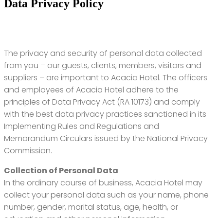
Data Privacy Policy
The privacy and security of personal data collected
from you – our guests, clients, members, visitors and
suppliers – are important to Acacia Hotel. The officers
and employees of Acacia Hotel adhere to the
principles of Data Privacy Act (RA 10173) and comply
with the best data privacy practices sanctioned in its
Implementing Rules and Regulations and
Memorandum Circulars issued by the National Privacy
Commission.
Collection of Personal Data
In the ordinary course of business, Acacia Hotel may
collect your personal data such as your name, phone
number, gender, marital status, age, health, or