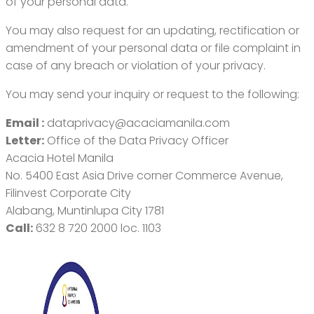
of your personal data.
You may also request for an updating, rectification or
amendment of your personal data or file complaint in
case of any breach or violation of your privacy.
You may send your inquiry or request to the following:
Email :
dataprivacy@acaciamanila.com
Letter:
Office of the Data Privacy Officer
Acacia Hotel Manila
No. 5400 East Asia Drive corner Commerce Avenue,
Filinvest Corporate City
Alabang, Muntinlupa City 1781
Call:
632 8 720 2000 loc. 1103