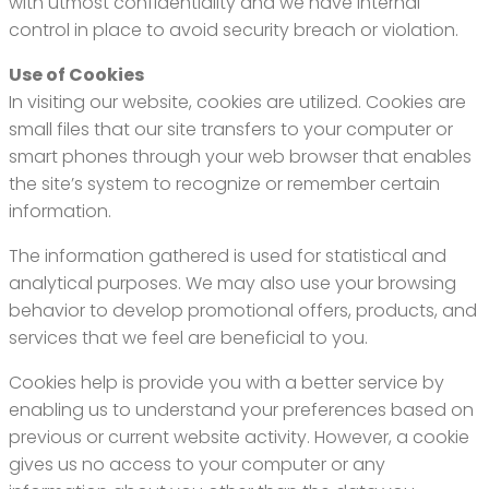
with utmost confidentiality and we have internal
control in place to avoid security breach or violation.
Use of Cookies
In visiting our website, cookies are utilized. Cookies are
small files that our site transfers to your computer or
smart phones through your web browser that enables
the site’s system to recognize or remember certain
information.
The information gathered is used for statistical and
analytical purposes. We may also use your browsing
behavior to develop promotional offers, products, and
services that we feel are beneficial to you.
Cookies help is provide you with a better service by
enabling us to understand your preferences based on
previous or current website activity. However, a cookie
gives us no access to your computer or any