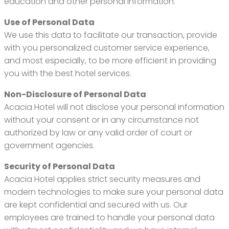
education and other personal information.
Use of Personal Data
We use this data to facilitate our transaction, provide
with you personalized customer service experience,
and most especially, to be more efficient in providing
you with the best hotel services.
Non-Disclosure of Personal Data
Acacia Hotel will not disclose your personal information
without your consent or in any circumstance not
authorized by law or any valid order of court or
government agencies.
Security of Personal Data
Acacia Hotel applies strict security measures and
modern technologies to make sure your personal data
are kept confidential and secured with us. Our
employees are trained to handle your personal data