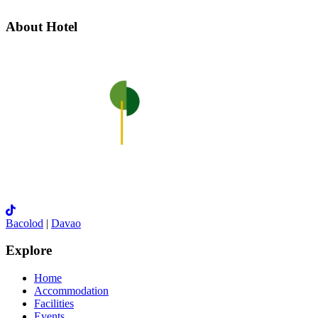
About Hotel
Bacolod
|
Davao
Explore
Home
Accommodation
Facilities
Events