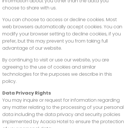
information about you other than the data you
choose to share with us.
You can choose to access or decline cookies. Most
web browsers automatically accept cookies. You can
modify your browser setting to decline cookies, if you
prefer, but this may prevent you from taking full
advantage of our website.
By continuing to visit or use our website, you are
agreeing to the use of cookies and similar
technologies for the purposes we describe in this
policy.
Data Privacy Rights
You may inquire or request for information regarding
any matter relating to the processing of your personal
data including the data privacy and security policies
implemented by Acacia Hotel to ensure the protection