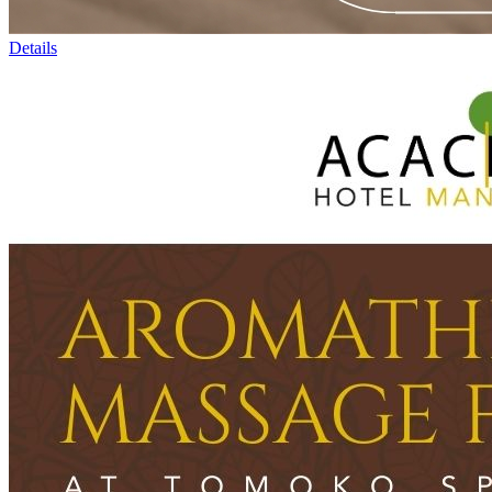
Details