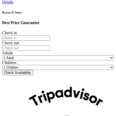
Details
Rooms & Suites
Best Price Guarantee
Check in
Check out
Adults
Children
Check Availability