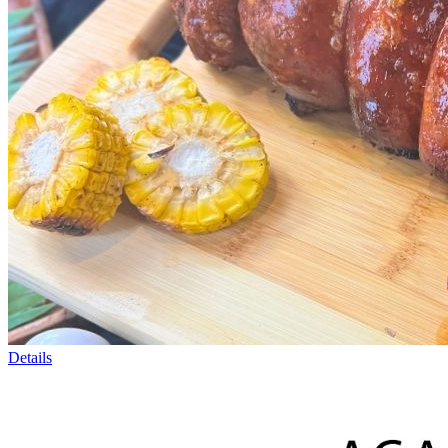
Details