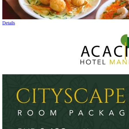
Details