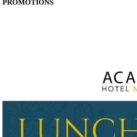
PROMOTIONS