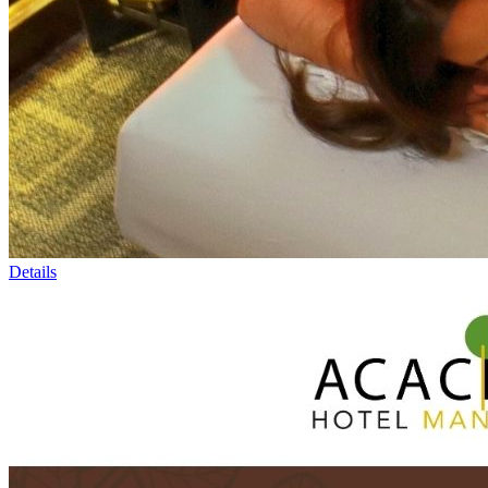
Details