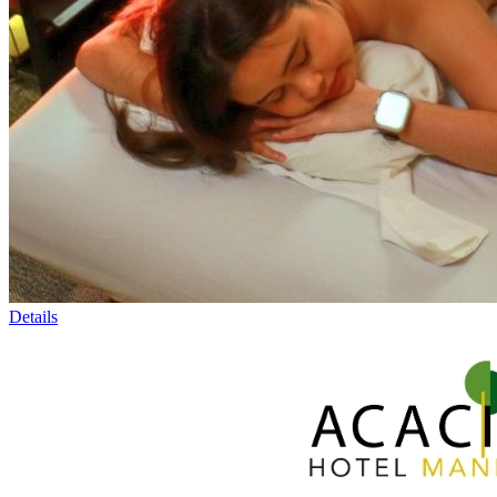
Details