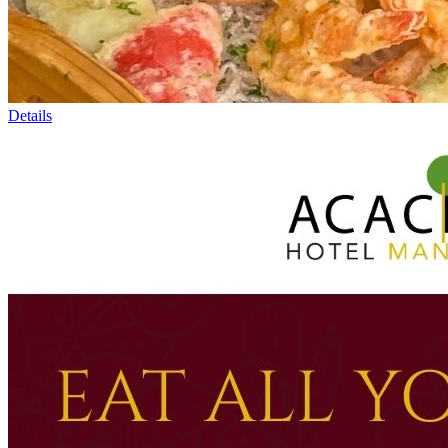
Details