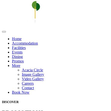
Home
Accommodation
Facilities
Events
Dining
Promos
More
Acacia Circle
Image Gallery
Video Gallery
Careers
Contact
Book Now
DISCOVER