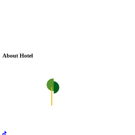
About Hotel