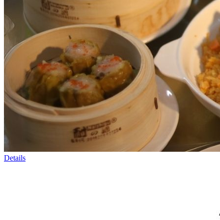
Details